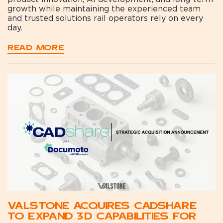
growth while maintaining the experienced team
and trusted solutions rail operators rely on every
day.
READ MORE
Valstone Acquires CADshare
to Expand 3D Capabilities for