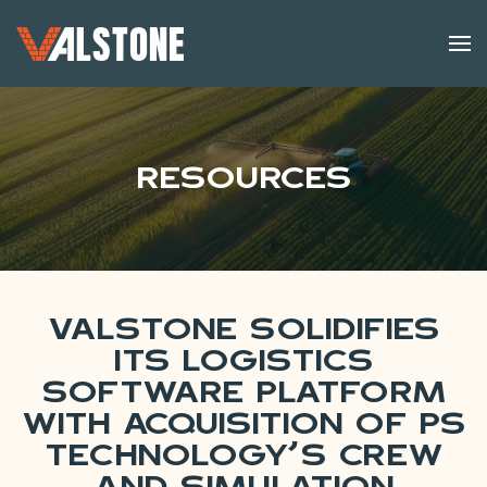
Skip to main content
Resources
Valstone Solidifies
Its Logistics
Software Platform
with Acquisition of PS
Technology’s Crew