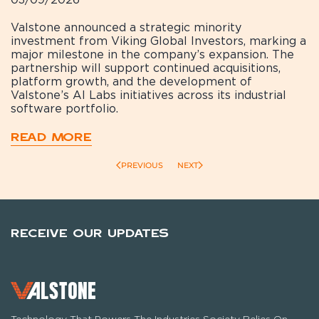
Valstone announced a strategic minority
investment from Viking Global Investors, marking a
major milestone in the company’s expansion. The
partnership will support continued acquisitions,
platform growth, and the development of
Valstone’s AI Labs initiatives across its industrial
software portfolio.
READ MORE
PREVIOUS
NEXT
RECEIVE OUR UPDATES
Technology That Powers The Industries Society Relies On