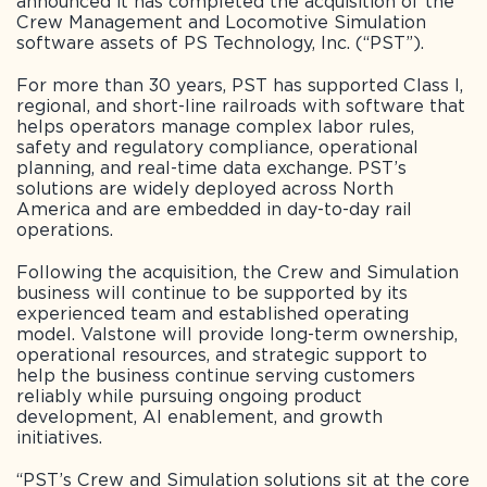
announced it has completed the acquisition of the
Crew Management and Locomotive Simulation
software assets of PS Technology, Inc. (“PST”).
For more than 30 years, PST has supported Class I,
regional, and short-line railroads with software that
helps operators manage complex labor rules,
safety and regulatory compliance, operational
planning, and real-time data exchange. PST’s
solutions are widely deployed across North
America and are embedded in day-to-day rail
operations.
Following the acquisition, the Crew and Simulation
business will continue to be supported by its
experienced team and established operating
model. Valstone will provide long-term ownership,
operational resources, and strategic support to
help the business continue serving customers
reliably while pursuing ongoing product
development, AI enablement, and growth
initiatives.
“PST’s Crew and Simulation solutions sit at the core