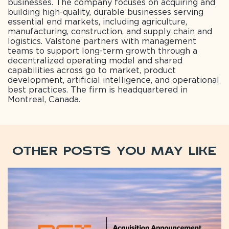
businesses. The company focuses on acquiring and
building high-quality, durable businesses serving
essential end markets, including agriculture,
manufacturing, construction, and supply chain and
logistics. Valstone partners with management
teams to support long-term growth through a
decentralized operating model and shared
capabilities across go to market, product
development, artificial intelligence, and operational
best practices. The firm is headquartered in
Montreal, Canada.
Other Posts You May Like