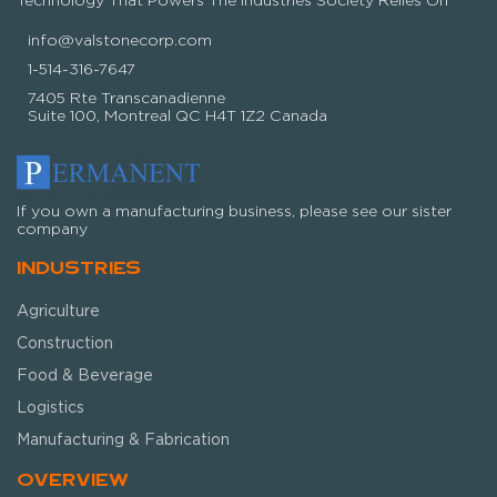
info@valstonecorp.com
1-514-316-7647
7405 Rte Transcanadienne
Suite 100, Montreal QC H4T 1Z2 Canada
If you own a manufacturing business, please see our sister
company
INDUSTRIES
Agriculture
Construction
Food & Beverage
Logistics
Manufacturing & Fabrication
OVERVIEW