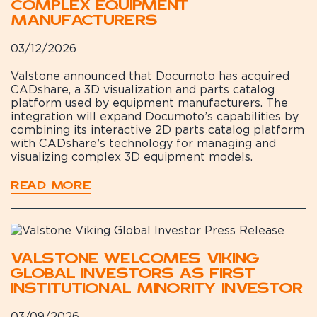
Complex Equipment
Manufacturers
03/12/2026
Valstone announced that Documoto has acquired
CADshare, a 3D visualization and parts catalog
platform used by equipment manufacturers. The
integration will expand Documoto’s capabilities by
combining its interactive 2D parts catalog platform
with CADshare’s technology for managing and
visualizing complex 3D equipment models.
READ MORE
Valstone Welcomes Viking
Global Investors as First
Institutional Minority Investor
03/09/2026