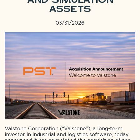
and Simulation
Assets
03/31/2026
Valstone Corporation (“Valstone”), a long-term
investor in industrial and logistics software, today