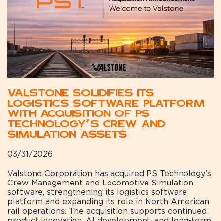
Valstone Solidifies Its
Logistics Software Platform
with Acquisition of PS
Technology’s Crew and
Simulation Assets
03/31/2026
Valstone Corporation has acquired PS Technology’s
Crew Management and Locomotive Simulation
software, strengthening its logistics software
platform and expanding its role in North American
rail operations. The acquisition supports continued
product innovation, AI development, and long-term