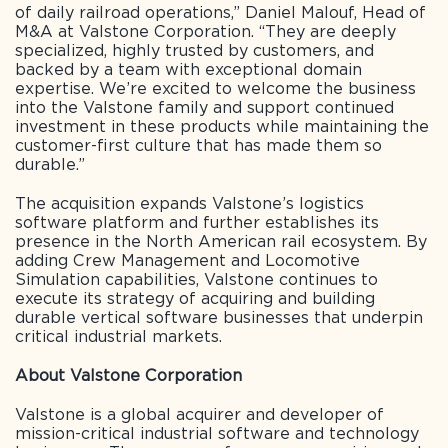
of daily railroad operations,” Daniel Malouf, Head of
M&A at Valstone Corporation. “They are deeply
specialized, highly trusted by customers, and
backed by a team with exceptional domain
expertise. We’re excited to welcome the business
into the Valstone family and support continued
investment in these products while maintaining the
customer-first culture that has made them so
durable.”
The acquisition expands Valstone’s logistics
software platform and further establishes its
presence in the North American rail ecosystem. By
adding Crew Management and Locomotive
Simulation capabilities, Valstone continues to
execute its strategy of acquiring and building
durable vertical software businesses that underpin
critical industrial markets.
About Valstone Corporation
Valstone is a global acquirer and developer of
mission-critical industrial software and technology